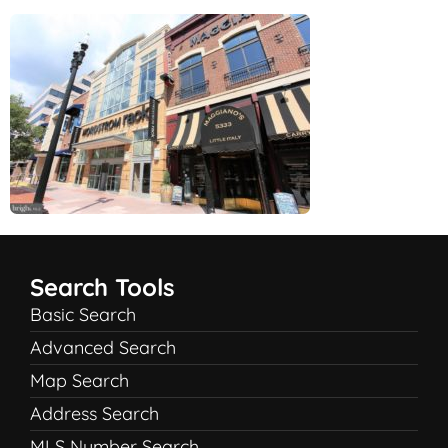
Search Tools
Basic Search
Advanced Search
Map Search
Address Search
MLS Number Search