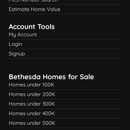
Estimate Home Value
Account Tools
My Account
Login
Signup
Bethesda Homes for Sale
Homes under 100K
Homes under 200K
Homes under 300K
Homes under 400K
Homes under 500K