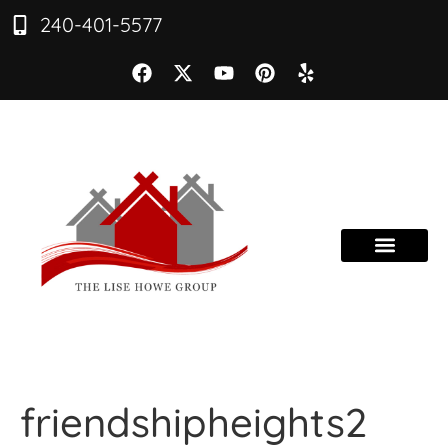
240-401-5577
friendshipheights2