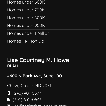
Homes under 600K
Homes under 700K
Homes under 800K
Homes under 900K
Homes under 1 Million
Homes 1 Million Up
Lise Courtney M. Howe
RLAH
4600 N Park Ave, Suite 100
Chevy Chase, MD 20815
(240) 401-5577
(301) 652-0643
lise@thelisehowegroup.com