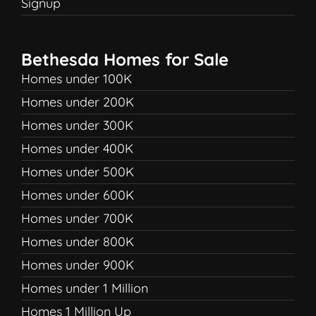
Signup
Bethesda Homes for Sale
Homes under 100K
Homes under 200K
Homes under 300K
Homes under 400K
Homes under 500K
Homes under 600K
Homes under 700K
Homes under 800K
Homes under 900K
Homes under 1 Million
Homes 1 Million Up