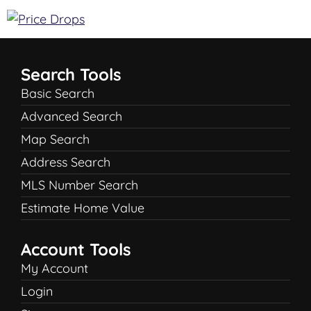
Search Tools
Basic Search
Advanced Search
Map Search
Address Search
MLS Number Search
Estimate Home Value
Account Tools
My Account
Login