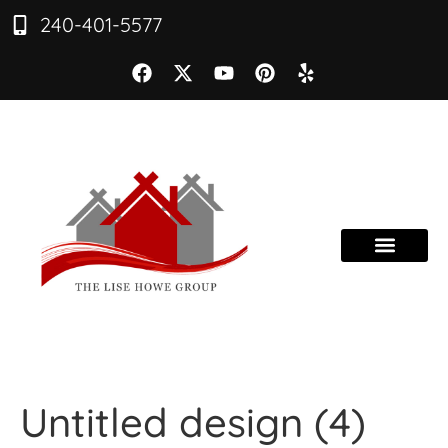
240-401-5577
Untitled design (4)