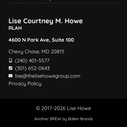
Lise Courtney M. Howe
RLAH
4600 N Park Ave, Suite 100
Chevy Chase, MD 20815
(240) 401-5577
(301) 652-0643
lise@thelisehowegroup.com
Privacy Policy
© 2017-2026 Lise Howe
Another
BREW
by Ballen Brands