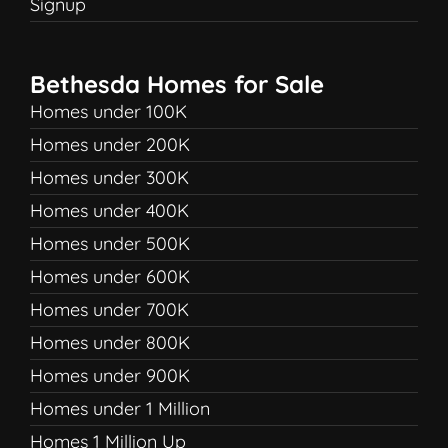
Signup
Bethesda Homes for Sale
Homes under 100K
Homes under 200K
Homes under 300K
Homes under 400K
Homes under 500K
Homes under 600K
Homes under 700K
Homes under 800K
Homes under 900K
Homes under 1 Million
Homes 1 Million Up