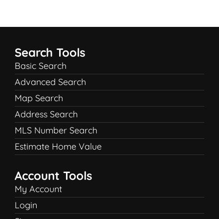
Search Tools
Basic Search
Advanced Search
Map Search
Address Search
MLS Number Search
Estimate Home Value
Account Tools
My Account
Login