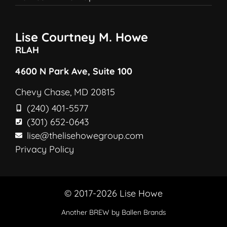
Lise Courtney M. Howe
RLAH
4600 N Park Ave, Suite 100
Chevy Chase, MD 20815
(240) 401-5577
(301) 652-0643
lise@thelisehowegroup.com
Privacy Policy
© 2017-2026 Lise Howe
Another
BREW
by Ballen Brands