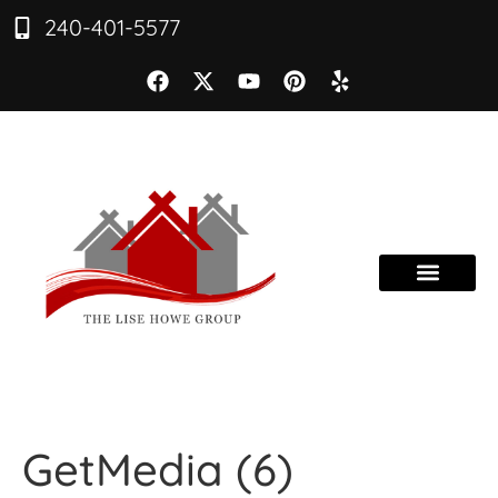
240-401-5577
GetMedia (6)