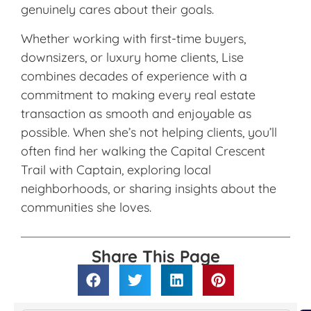
genuinely cares about their goals.
Whether working with first-time buyers,
downsizers, or luxury home clients, Lise
combines decades of experience with a
commitment to making every real estate
transaction as smooth and enjoyable as
possible. When she’s not helping clients, you’ll
often find her walking the Capital Crescent
Trail with Captain, exploring local
neighborhoods, or sharing insights about the
communities she loves.
Share This Page