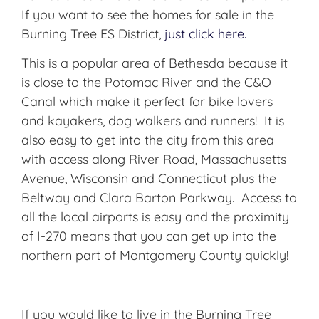
If you want to see the homes for sale in the
Burning Tree ES District,
just click here.
This is a popular area of Bethesda because it
is close to the Potomac River and the C&O
Canal which make it perfect for bike lovers
and kayakers, dog walkers and runners! It is
also easy to get into the city from this area
with access along River Road, Massachusetts
Avenue, Wisconsin and Connecticut plus the
Beltway and Clara Barton Parkway. Access to
all the local airports is easy and the proximity
of I-270 means that you can get up into the
northern part of Montgomery County quickly!
If you would like to live in the Burning Tree