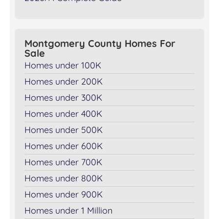
Montgomery County Homes For
Sale
Homes under 100K
Homes under 200K
Homes under 300K
Homes under 400K
Homes under 500K
Homes under 600K
Homes under 700K
Homes under 800K
Homes under 900K
Homes under 1 Million