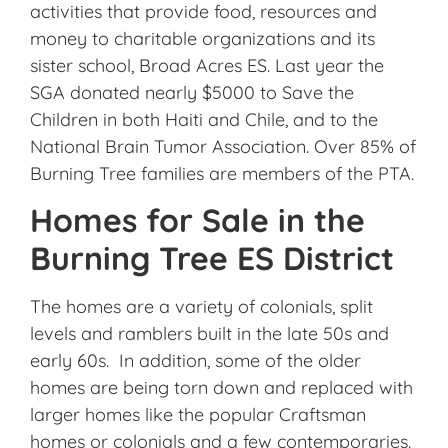
activities that provide food, resources and
money to charitable organizations and its
sister school, Broad Acres ES. Last year the
SGA donated nearly $5000 to Save the
Children in both Haiti and Chile, and to the
National Brain Tumor Association. Over 85% of
Burning Tree families are members of the PTA.
Homes for Sale in the
Burning Tree ES District
The homes are a variety of colonials, split
levels and ramblers built in the late 50s and
early 60s. In addition, some of the older
homes are being torn down and replaced with
larger homes like the popular Craftsman
homes or colonials and a few contemporaries.