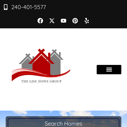
240-401-5577
Search Homes