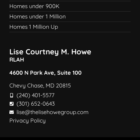
Homes under 900K
Homes under 1 Million
Homes 1 Million Up
Lise Courtney M. Howe
RLAH
4600 N Park Ave, Suite 100
Chevy Chase, MD 20815
(240) 401-5577
(301) 652-0643
lise@thelisehowegroup.com
Privacy Policy