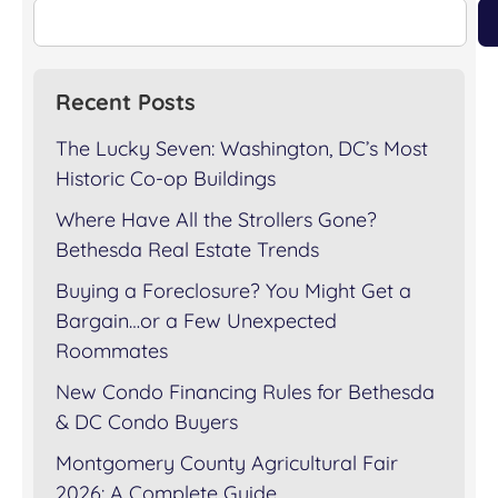
Recent Posts
The Lucky Seven: Washington, DC’s Most
Historic Co-op Buildings
Where Have All the Strollers Gone?
Bethesda Real Estate Trends
Buying a Foreclosure? You Might Get a
Bargain…or a Few Unexpected
Roommates
New Condo Financing Rules for Bethesda
& DC Condo Buyers
Montgomery County Agricultural Fair
2026: A Complete Guide