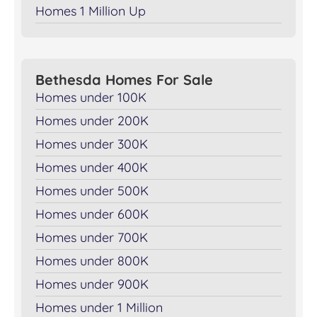
Homes 1 Million Up
Bethesda Homes For Sale
Homes under 100K
Homes under 200K
Homes under 300K
Homes under 400K
Homes under 500K
Homes under 600K
Homes under 700K
Homes under 800K
Homes under 900K
Homes under 1 Million