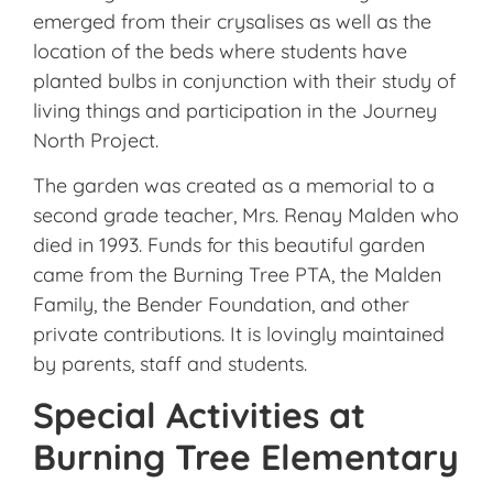
emerged from their crysalises as well as the
location of the beds where students have
planted bulbs in conjunction with their study of
living things and participation in the Journey
North Project.
The garden was created as a memorial to a
second grade teacher, Mrs. Renay Malden who
died in 1993. Funds for this beautiful garden
came from the Burning Tree PTA, the Malden
Family, the Bender Foundation, and other
private contributions. It is lovingly maintained
by parents, staff and students.
Special Activities at
Burning Tree Elementary