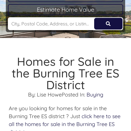
Estimate Home Value
Homes for Sale in
the Burning Tree ES
District
By:
Lise Howe
Posted In:
Buying
Are you looking for homes for sale in the
Burning Tree ES district ? Just
click here to see
all the homes for sale in the Burning Tree ES