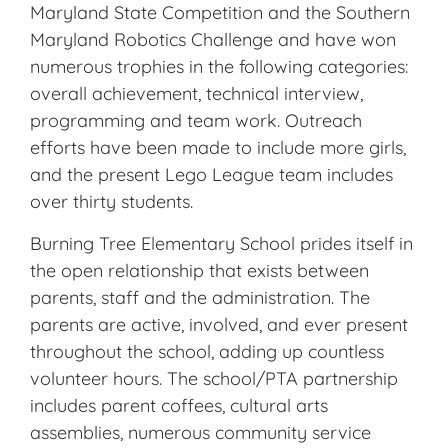
Maryland State Competition and the Southern
Maryland Robotics Challenge and have won
numerous trophies in the following categories:
overall achievement, technical interview,
programming and team work. Outreach
efforts have been made to include more girls,
and the present Lego League team includes
over thirty students.
Burning Tree Elementary School prides itself in
the open relationship that exists between
parents, staff and the administration. The
parents are active, involved, and ever present
throughout the school, adding up countless
volunteer hours. The school/PTA partnership
includes parent coffees, cultural arts
assemblies, numerous community service