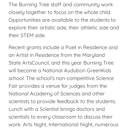
The Burning Tree staff and community work
closely together to focus on the whole child.
Opportunities are available to the students to
explore their artistic side, their athletic side and
their STEM side.
Recent grants include a Poet in Residence and
an Artist in Residence from the Maryland
State ArtsCouncil, and this year Burning Tree
will become a National Audubon GreenKids
school. The school’s non-competitive Science
Fair provides a venue for judges from the
National Academy of Sciences and other
scientists to provide feedback to the students.
Lunch with a Scientist brings doctors and
scientists to every classroom to discuss their
work. Arts Night, International Night, numerous