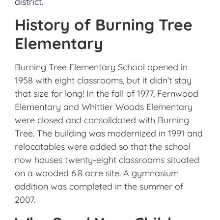
district
.
History of Burning Tree
Elementary
Burning Tree Elementary School opened in
1958 with eight classrooms, but it didn’t stay
that size for long! In the fall of 1977, Fernwood
Elementary and Whittier Woods Elementary
were closed and consolidated with Burning
Tree. The building was modernized in 1991 and
relocatables were added so that the school
now houses twenty-eight classrooms situated
on a wooded 6.8 acre site. A gymnasium
addition was completed in the summer of
2007.