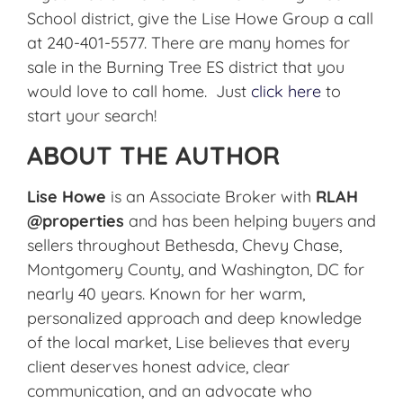
School district, give the Lise Howe Group a call
at 240-401-5577. There are many homes for
sale in the Burning Tree ES district that you
would love to call home. Just
click here
to
start your search!
ABOUT THE AUTHOR
Lise Howe
is an Associate Broker with
RLAH
@properties
and has been helping buyers and
sellers throughout Bethesda, Chevy Chase,
Montgomery County, and Washington, DC for
nearly 40 years. Known for her warm,
personalized approach and deep knowledge
of the local market, Lise believes that every
client deserves honest advice, clear
communication, and an advocate who