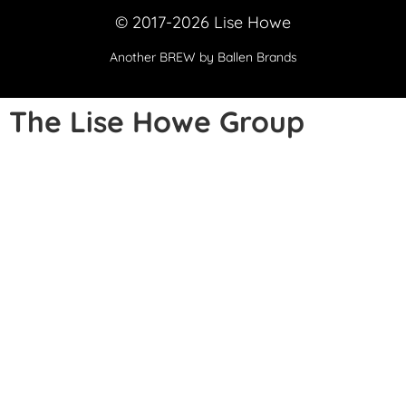
© 2017-2026 Lise Howe
Another
BREW
by Ballen Brands
The Lise Howe Group