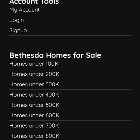
Account Tools
My Account
Login
Signup
Bethesda Homes for Sale
Homes under 100K
Homes under 200K
Homes under 300K
Homes under 400K
Homes under 500K
Homes under 600K
Homes under 700K
Homes under 800K