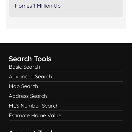
Homes 1 Million Up
Search Tools
Basic Search
Advanced Search
Map Search
Address Search
MLS Number Search
Estimate Home Value