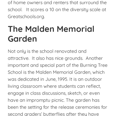
of home owners and renters that surround the
school. It scores a 10 on the diversity scale at
Greatschools.org.
The Malden Memorial
Garden
Not only is the school renovated and
attractive. It also has nice grounds. Another
important and special part of the Burning Tree
School is the Malden Memorial Garden, which
was dedicated in June, 1995. It is an outdoor
living classroom where students can reflect,
engage in class discussions, sketch, or even
have an impromptu picnic. The garden has
been the setting for the release ceremonies for
second graders’ butterflies after they have