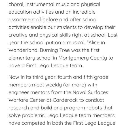
choral, instrumental music and physical
education activities and an incredible
assortment of before and after school
activities enable our students to develop their
creative and physical skills right at school. Last
year the school put on a musical, “Alice in
Wonderland. Burning Tree was the first
elementary school in Montgomery County to
have a First Lego League team.
Now in its third year, fourth and fifth grade
members meet weekly (or more) with
engineer mentors from the Naval Surfaces
Warfare Center at Carderock to conduct
research and build and program robots that
solve problems. Lego League team members
have competed in both the First Lego League