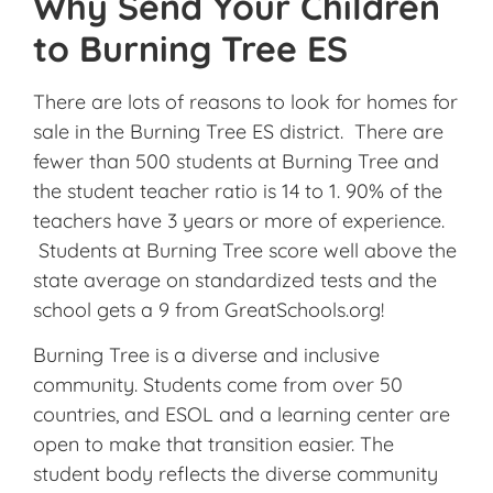
Why Send Your Children
to Burning Tree ES
There are lots of reasons to look for homes for
sale in the Burning Tree ES district. There are
fewer than 500 students at Burning Tree and
the student teacher ratio is 14 to 1. 90% of the
teachers have 3 years or more of experience.
Students at Burning Tree score well above the
state average on standardized tests and the
school gets a 9 from GreatSchools.org!
Burning Tree is a diverse and inclusive
community. Students come from over 50
countries, and ESOL and a learning center are
open to make that transition easier. The
student body reflects the diverse community