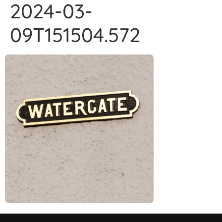
2024-03-
09T151504.572