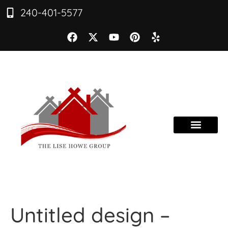
240-401-5577
Untitled design –