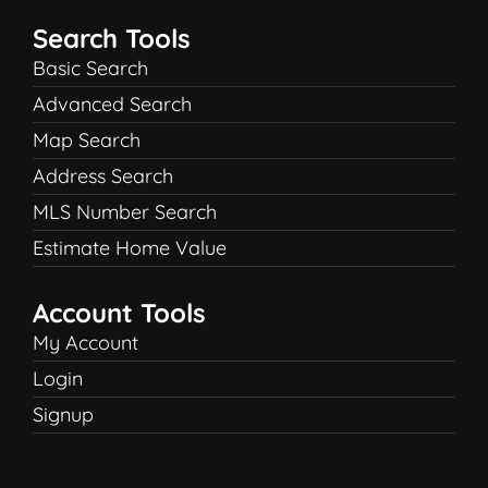
Search Tools
Basic Search
Advanced Search
Map Search
Address Search
MLS Number Search
Estimate Home Value
Account Tools
My Account
Login
Signup