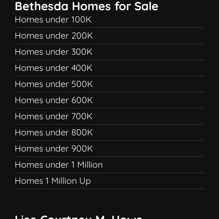
Bethesda Homes for Sale
Homes under 100K
Homes under 200K
Homes under 300K
Homes under 400K
Homes under 500K
Homes under 600K
Homes under 700K
Homes under 800K
Homes under 900K
Homes under 1 Million
Homes 1 Million Up