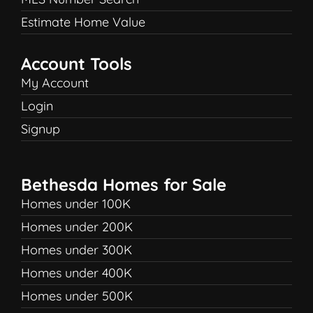
Estimate Home Value
Account Tools
My Account
Login
Signup
Bethesda Homes for Sale
Homes under 100K
Homes under 200K
Homes under 300K
Homes under 400K
Homes under 500K