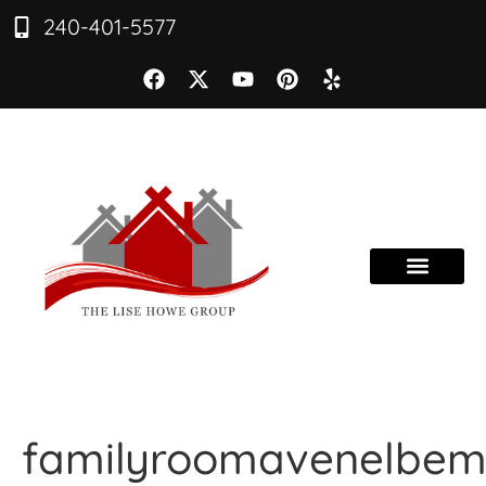
240-401-5577
familyroomavenelbe