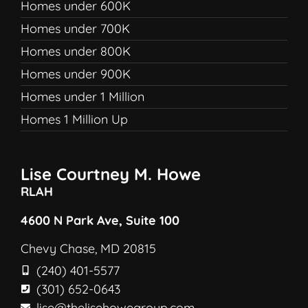
Homes under 600K
Homes under 700K
Homes under 800K
Homes under 900K
Homes under 1 Million
Homes 1 Million Up
Lise Courtney M. Howe
RLAH
4600 N Park Ave, Suite 100
Chevy Chase, MD 20815
(240) 401-5577
(301) 652-0643
lise@thelisehowegroup.com