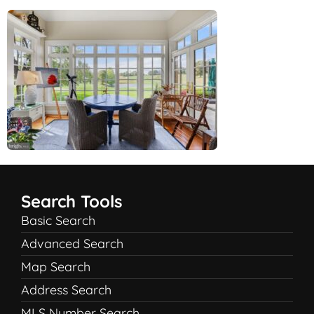
Search Tools
Basic Search
Advanced Search
Map Search
Address Search
MLS Number Search