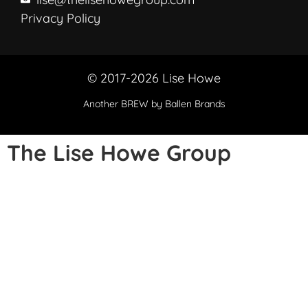
Privacy Policy
© 2017-2026 Lise Howe
Another
BREW
by Ballen Brands
The Lise Howe Group