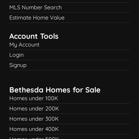
MLS Number Search
Estimate Home Value
Account Tools
My Account
Login
Signup
Bethesda Homes for Sale
Homes under 100K
Homes under 200K
Homes under 300K
Homes under 400K