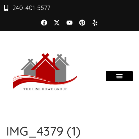
240-401-5577
IMG_4379 (1)