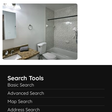
Search Tools
Basic Search
Advanced Search
Map Search
Address Search