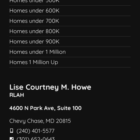
Homes under 500K
Homes under 600K
Homes under 700K
Homes under 800K
Homes under 900K
Homes under 1 Million
Homes 1 Million Up
Lise Courtney M. Howe
RLAH
4600 N Park Ave, Suite 100
Chevy Chase, MD 20815
(240) 401-5577
(301) 652-0643