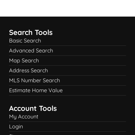
Search Tools
Basic Search
Advanced Search
Map Search
Address Search
MLS Number Search
Estimate Home Value
Account Tools
My Account
Login