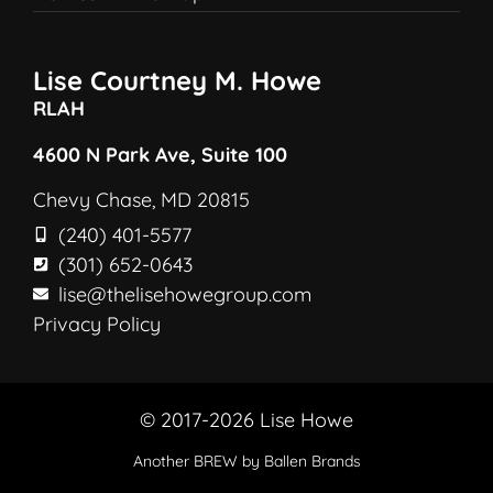
Lise Courtney M. Howe
RLAH
4600 N Park Ave, Suite 100
Chevy Chase, MD 20815
(240) 401-5577
(301) 652-0643
lise@thelisehowegroup.com
Privacy Policy
© 2017-2026 Lise Howe
Another
BREW
by Ballen Brands