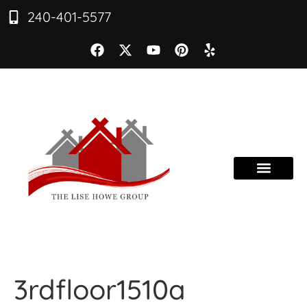
240-401-5577
3rdfloor1510a