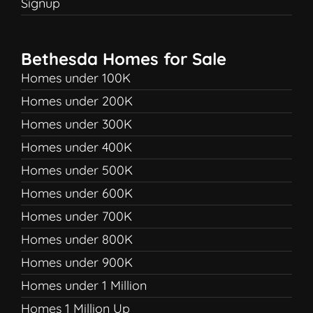
Signup
Bethesda Homes for Sale
Homes under 100K
Homes under 200K
Homes under 300K
Homes under 400K
Homes under 500K
Homes under 600K
Homes under 700K
Homes under 800K
Homes under 900K
Homes under 1 Million
Homes 1 Million Up