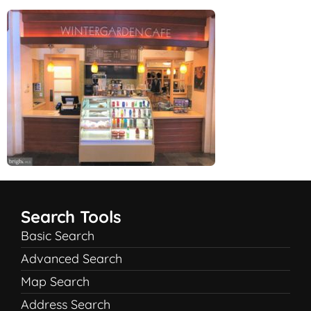
Search Tools
Basic Search
Advanced Search
Map Search
Address Search