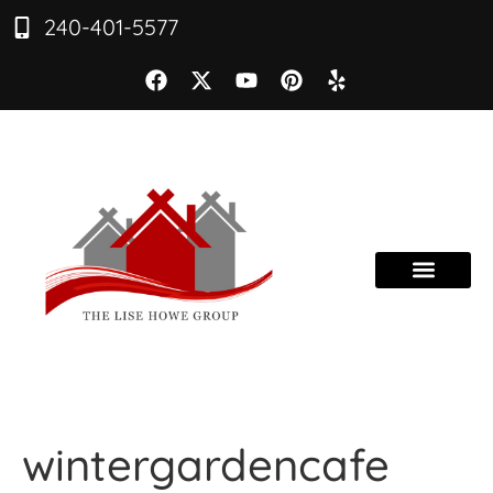
240-401-5577
wintergardencafe