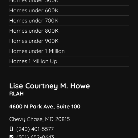
Homes under 500K
Homes under 600K
Homes under 700K
Homes under 800K
Homes under 900K
Homes under 1 Million
Homes 1 Million Up
Lise Courtney M. Howe
RLAH
4600 N Park Ave, Suite 100
Chevy Chase, MD 20815
(240) 401-5577
(301) 652-0643