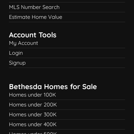
MLS Number Search
Estimate Home Value
Account Tools
My Account
Login
Signup
Bethesda Homes for Sale
Homes under 100K
Homes under 200K
Homes under 300K
Homes under 400K