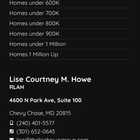
Homes under 600K
Homes under 700K
Homes under 800K
Homes under 900K
Homes under 1 Million
Homes 1 Million Up
Lise Courtney M. Howe
RLAH
4600 N Park Ave, Suite 100
Chevy Chase, MD 20815
(240) 401-5577
(301) 652-0643
lise@thelisehowegroup.com