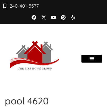
240-401-5577
pool 4620