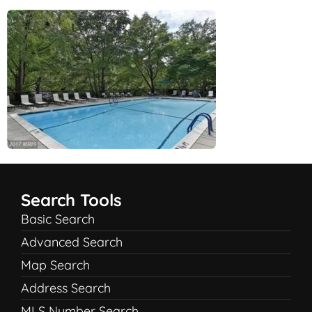
Search Tools
Basic Search
Advanced Search
Map Search
Address Search
MLS Number Search