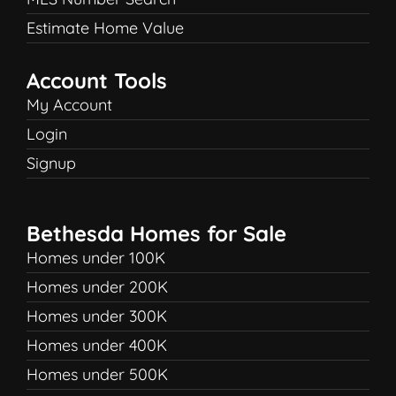
Estimate Home Value
Account Tools
My Account
Login
Signup
Bethesda Homes for Sale
Homes under 100K
Homes under 200K
Homes under 300K
Homes under 400K
Homes under 500K