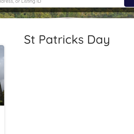
St Patricks Day