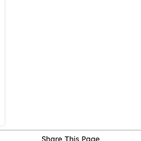
Share This Page