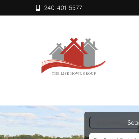
240-401-5577
Sea