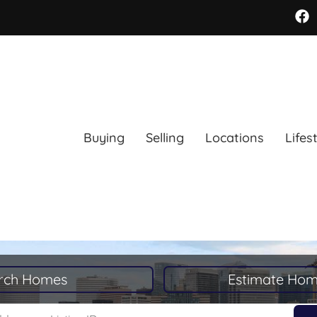
Buying
Selling
Locations
Lifes
rch Homes
Estimate Hom