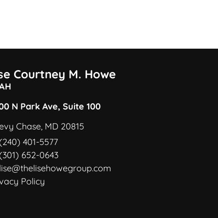
ise Courtney M. Howe
AH
00 N Park Ave, Suite 100
evy Chase, MD 20815
(240) 401-5577
(301) 652-0643
lise@thelisehowegroup.com
ivacy Policy