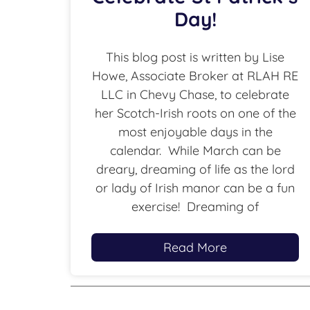
Day!
This blog post is written by Lise
Howe, Associate Broker at RLAH RE
LLC in Chevy Chase, to celebrate
her Scotch-Irish roots on one of the
most enjoyable days in the
calendar. While March can be
dreary, dreaming of life as the lord
or lady of Irish manor can be a fun
exercise! Dreaming of
Read More