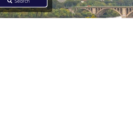
Search