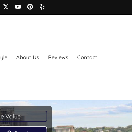
tyle
About Us
Reviews
Contact
e Value