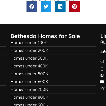
Bethesda Homes for Sale
L
RL
Homes under 100K
Homes under 200K
46
Homes under 300K
Ch
Homes under 400K
Homes under 500K
Homes under 600K
Pr
Homes under 700K
Homes under 800K
Homes under 900K