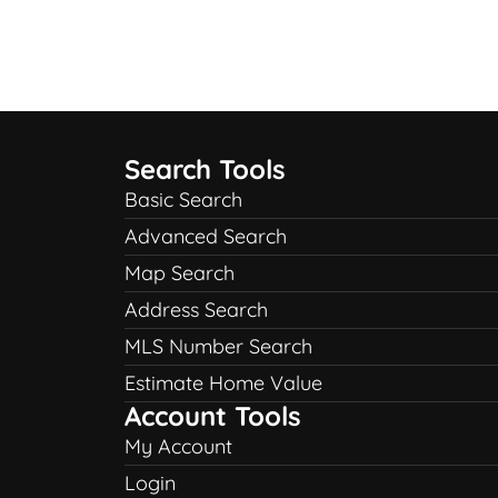
Search Tools
Basic Search
Advanced Search
Map Search
Address Search
MLS Number Search
Estimate Home Value
Account Tools
My Account
Login