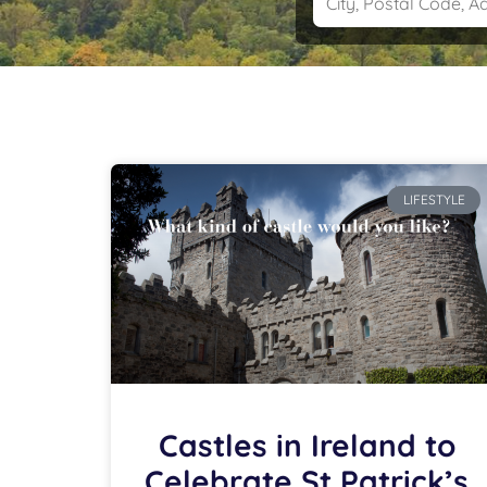
LIFESTYLE
Castles in Ireland to
Celebrate St Patrick’s