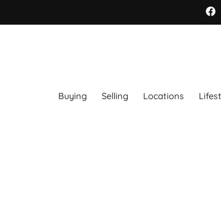
Buying
Selling
Locations
Lifes