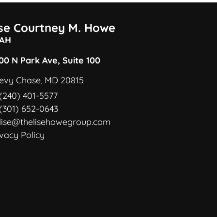
ise Courtney M. Howe
AH
00 N Park Ave, Suite 100
evy Chase, MD 20815
(240) 401-5577
(301) 652-0643
lise@thelisehowegroup.com
ivacy Policy