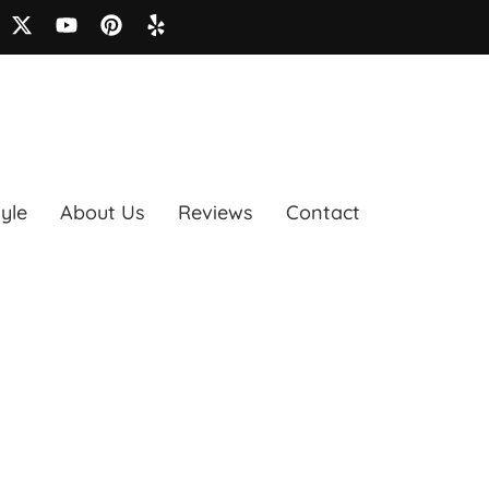
tyle
About Us
Reviews
Contact