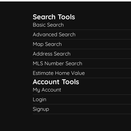
Search Tools
Basic Search
Advanced Search
Map Search
Address Search
MLS Number Search
Estimate Home Value
Account Tools
My Account
Login
Signup