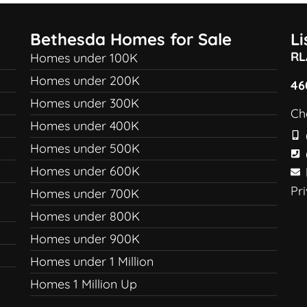
Bethesda Homes for Sale
L
RL
Homes under 100K
Homes under 200K
46
Homes under 300K
Ch
Homes under 400K
Homes under 500K
Homes under 600K
Pr
Homes under 700K
Homes under 800K
Homes under 900K
Homes under 1 Million
Homes 1 Million Up