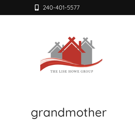
240-401-5577
grandmother