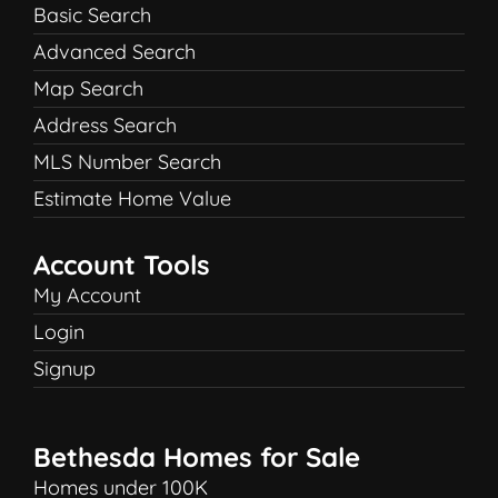
Basic Search
Advanced Search
Map Search
Address Search
MLS Number Search
Estimate Home Value
Account Tools
My Account
Login
Signup
Bethesda Homes for Sale
Homes under 100K