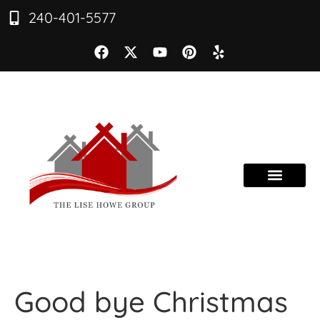
240-401-5577
Good bye Christmas