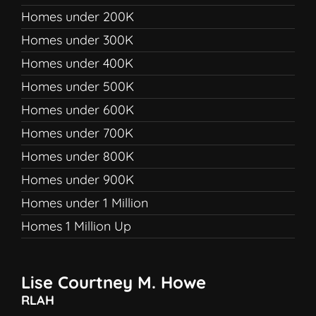
Homes under 200K
Homes under 300K
Homes under 400K
Homes under 500K
Homes under 600K
Homes under 700K
Homes under 800K
Homes under 900K
Homes under 1 Million
Homes 1 Million Up
Lise Courtney M. Howe
RLAH