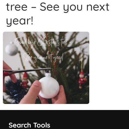
tree – See you next
year!
Search Tools