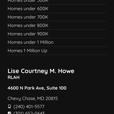
Homes under 500K
Homes under 600K
Homes under 700K
Homes under 800K
Homes under 900K
Homes under 1 Million
Homes 1 Million Up
Lise Courtney M. Howe
RLAH
4600 N Park Ave, Suite 100
Chevy Chase, MD 20815
(240) 401-5577
(301) 652-0643