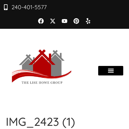
240-401-5577
IMG_2423 (1)