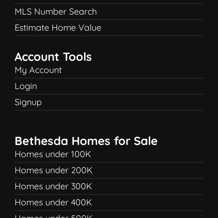
MLS Number Search
Estimate Home Value
Account Tools
My Account
Login
Signup
Bethesda Homes for Sale
Homes under 100K
Homes under 200K
Homes under 300K
Homes under 400K